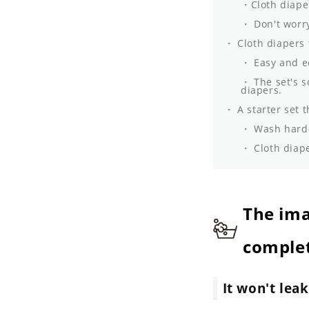
Cloth diape
Don't worry
Cloth diapers 
Easy and e
The set's s
diapers.
A starter set t
Wash hard-
Cloth diape
The ima
complet
It won't lea