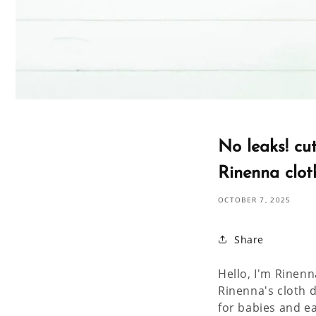
No leaks! cu
Rinenna clot
OCTOBER 7, 2025
Share
Hello, I'm Rinenn
Rinenna's cloth 
for babies and e