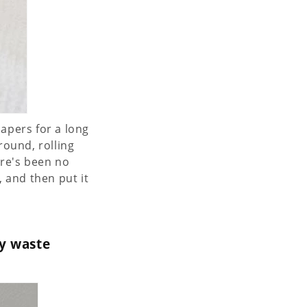
iapers for a long
round, rolling
ere's been no
, and then put it
y waste