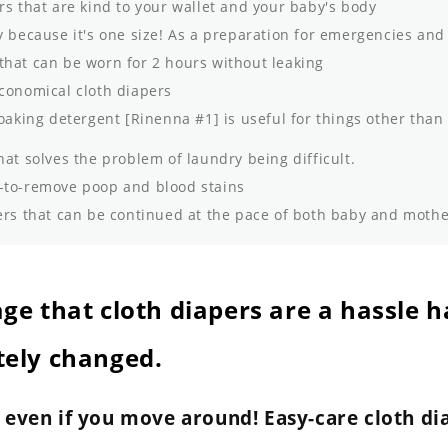
rs that are kind to your wallet and your baby's body
 because it's one size! As a preparation for emergencies and
that can be worn for 2 hours without leaking
conomical cloth diapers
oaking detergent [Rinenna #1] is useful for things other than
hat solves the problem of laundry being difficult.
to-remove poop and blood stains
rs that can be continued at the pace of both baby and moth
ge that cloth diapers are a hassle h
ely changed.
k even if you move around! Easy-care cloth di