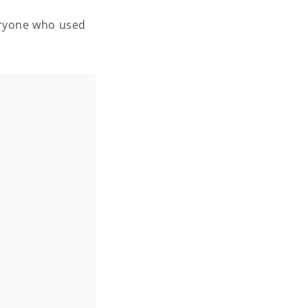
eryone who used