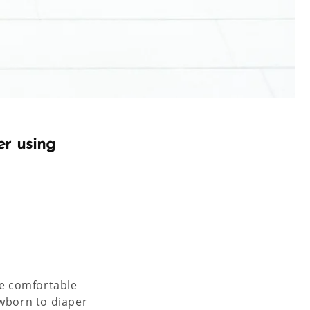
er using
re comfortable
ewborn to diaper