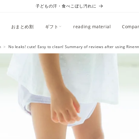
子どもの汗・食べこぼし汚れに
おまとめ割
ギフト
reading material
Compan
n
No leaks! cute! Easy to clean! Summary of reviews after using Rinenn