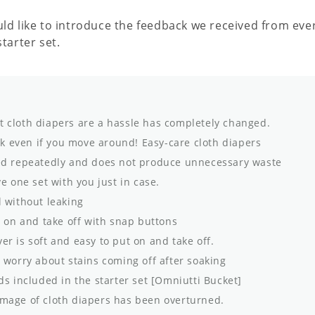
uld like to introduce the feedback we received from ev
starter set.
 cloth diapers are a hassle has completely changed.
ak even if you move around! Easy-care cloth diapers
d repeatedly and does not produce unnecessary waste
ve one set with you just in case.
 without leaking
 on and take off with snap buttons
er is soft and easy to put on and take off.
worry about stains coming off after soaking
s included in the starter set [Omniutti Bucket]
mage of cloth diapers has been overturned.