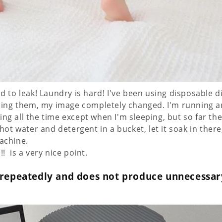
d to leak! Laundry is hard! I've been using disposable d
using them, my image completely changed. I'm running a
ng all the time except when I'm sleeping, but so far th
 hot water and detergent in a bucket, let it soak in there
achine.
 ️ is a very nice point.
 repeatedly and does not produce unnecessar