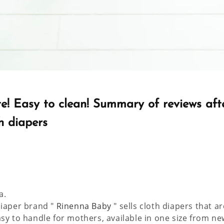
te! Easy to clean! Summary of reviews aft
h diapers
a.
diaper brand "
Rinenna Baby
" sells cloth diapers that a
asy to handle for mothers, available in one size from n