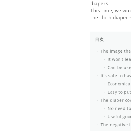
diapers.
This time, we wo
the cloth diaper 
目次
The image that
It won't le
Can be use
It's safe to ha
Economical
Easy to put
The diaper cov
No need to 
Useful good
The negative i