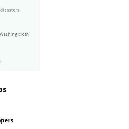
 disasters
 washing cloth
er
as
apers