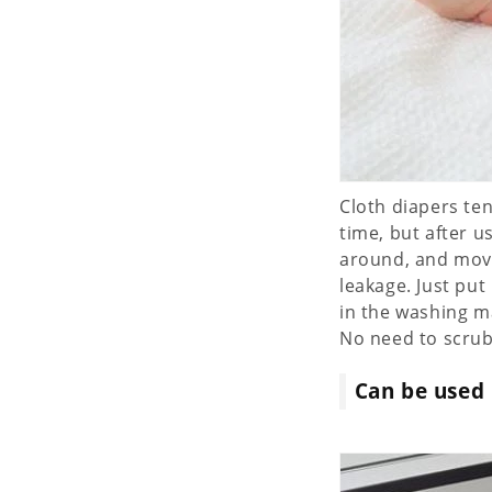
Cloth diapers ten
time, but after 
around, and movi
leakage. Just put
in the washing m
No need to scrub!!
Can be used