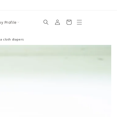
y Profile
a cloth diapers