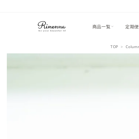
Skip to
content
商品一覧
定期便
TOP
Colum