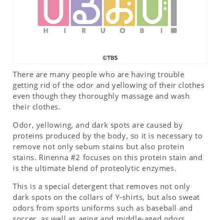
There are many people who are having trouble
getting rid of the odor and yellowing of their clothes
even though they thoroughly massage and wash
their clothes.
Odor, yellowing, and dark spots are caused by
proteins produced by the body, so it is necessary to
remove not only sebum stains but also protein
stains. Rinenna #2 focuses on this protein stain and
is the ultimate blend of proteolytic enzymes.
This is a special detergent that removes not only
dark spots on the collars of Y-shirts, but also sweat
odors from sports uniforms such as baseball and
soccer, as well as aging and middle-aged odors.