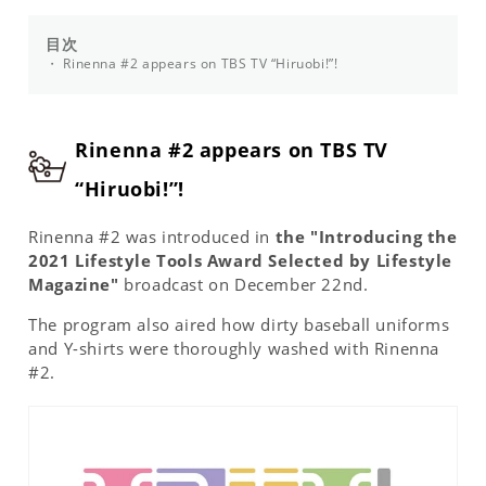
目次
Rinenna #2 appears on TBS TV “Hiruobi!”!
Rinenna #2 appears on TBS TV
“Hiruobi!”!
Rinenna #2 was introduced in
the "Introducing the
2021 Lifestyle Tools Award Selected by Lifestyle
Magazine"
broadcast on December 22nd.
The program also aired how dirty baseball uniforms
and Y-shirts were thoroughly washed with Rinenna
#2.