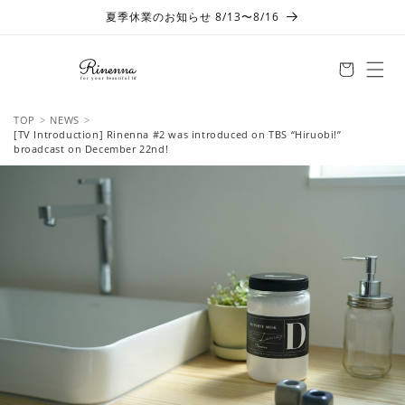
Skip to
夏季休業のお知らせ 8/13〜8/16
content
TOP
NEWS
[TV Introduction] Rinenna #2 was introduced on TBS “Hiruobi!”
broadcast on December 22nd!