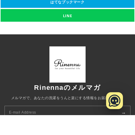
はてなブックマーク
LINE
Rinennaのメルマガ
メルマガで、あなたの洗濯をうんと楽にする情報をお届けします。
→