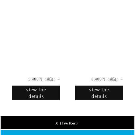
5,480円（税込）~
8,400円（税込）~
view the
view the
details
details
X（Twitter）