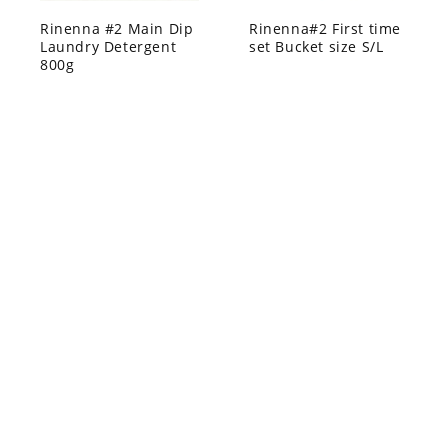
Rinenna #2 Main Dip
Rinenna#2 First time
Laundry Detergent
set Bucket size S/L
800g