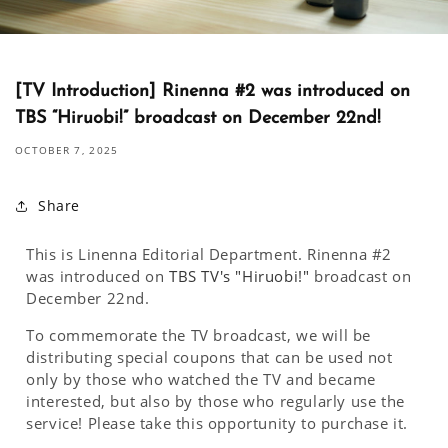
[TV Introduction] Rinenna #2 was introduced on
TBS “Hiruobi!” broadcast on December 22nd!
OCTOBER 7, 2025
Share
This is Linenna Editorial Department. Rinenna #2
was introduced on
TBS TV's "Hiruobi!"
broadcast on
December 22nd.
To commemorate the TV broadcast, we will be
distributing special coupons that can be used not
only by those who watched the TV and became
interested, but also by those who regularly use the
service! Please take this opportunity to purchase it.