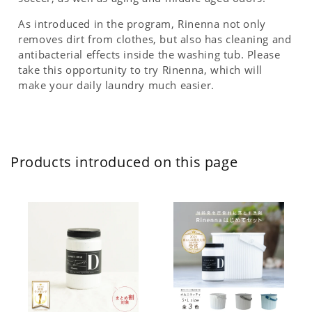
As introduced in the program, Rinenna not only
removes dirt from clothes, but also has cleaning and
antibacterial effects inside the washing tub. Please
take this opportunity to try Rinenna, which will
make your daily laundry much easier.
Products introduced on this page