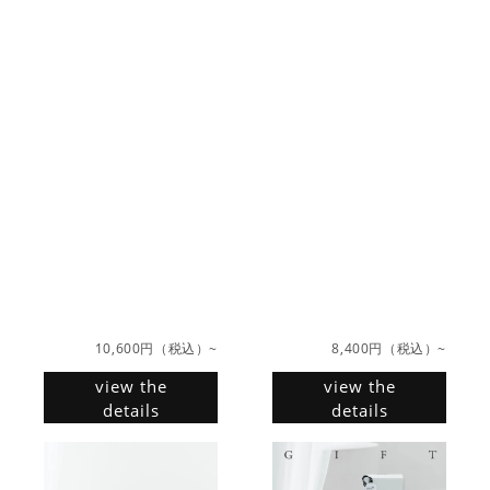
10,600円（税込）~
8,400円（税込）~
view the
view the
details
details