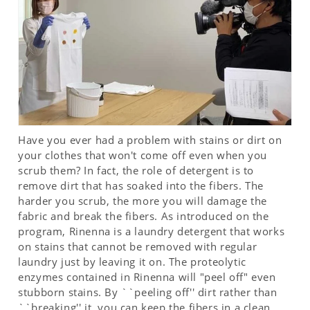
Have you ever had a problem with stains or dirt on
your clothes that won't come off even when you
scrub them? In fact, the role of detergent is to
remove dirt that has soaked into the fibers. The
harder you scrub, the more you will damage the
fabric and break the fibers. As introduced on the
program, Rinenna is a laundry detergent that works
on stains that cannot be removed with regular
laundry just by leaving it on. The proteolytic
enzymes contained in Rinenna will "peel off" even
stubborn stains. By ``peeling off'' dirt rather than
``breaking'' it, you can keep the fibers in a clean