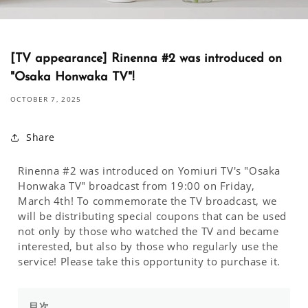
[TV appearance] Rinenna #2 was introduced on
"Osaka Honwaka TV"!
OCTOBER 7, 2025
Share
Rinenna #2 was introduced on Yomiuri TV's "Osaka
Honwaka TV" broadcast from 19:00 on Friday,
March 4th! To commemorate the TV broadcast, we
will be distributing special coupons that can be used
not only by those who watched the TV and became
interested, but also by those who regularly use the
service! Please take this opportunity to purchase it.
目次