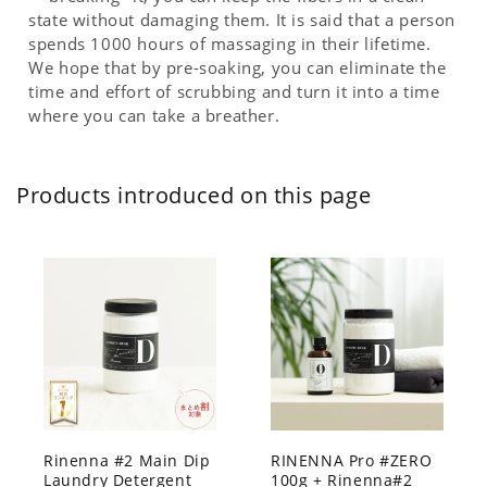
state without damaging them. It is said that a person
spends 1000 hours of massaging in their lifetime.
We hope that by pre-soaking, you can eliminate the
time and effort of scrubbing and turn it into a time
where you can take a breather.
Products introduced on this page
Rinenna #2 Main Dip
RINENNA Pro #ZERO
Laundry Detergent
100g + Rinenna#2