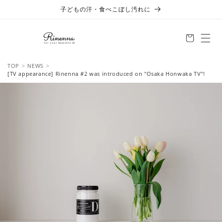
Skip to
子どもの汗・食べこぼし汚れに
content
TOP
NEWS
[TV appearance] Rinenna #2 was introduced on "Osaka Honwaka TV"!