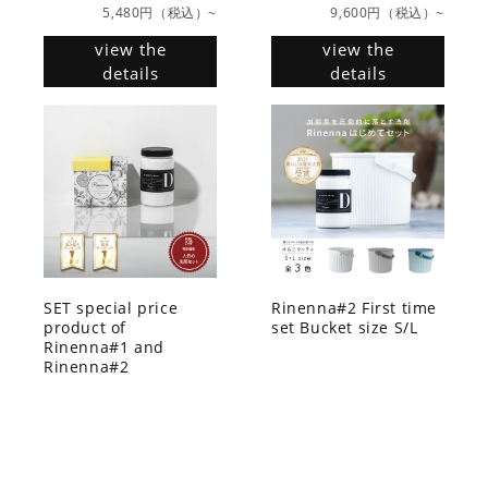
5,480円（税込）~
9,600円（税込）~
view the
view the
details
details
SET special price
Rinenna#2 First time
product of
set Bucket size S/L
Rinenna#1 and
Rinenna#2