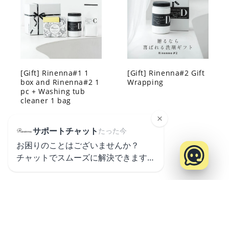
[Gift] Rinenna#1 1
[Gift] Rinenna#2 Gift
box and Rinenna#2 1
Wrapping
pc + Washing tub
cleaner 1 bag