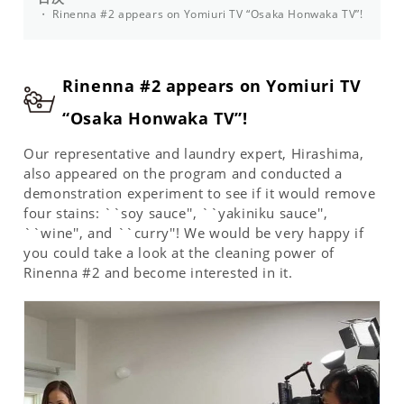
Rinenna #2 appears on Yomiuri TV “Osaka Honwaka TV”!
Rinenna #2 appears on Yomiuri TV
“Osaka Honwaka TV”!
Our representative and laundry expert, Hirashima,
also appeared on the program and conducted a
demonstration experiment to see if it would remove
four stains: ``soy sauce'', ``yakiniku sauce'',
``wine'', and ``curry''! We would be very happy if
you could take a look at the cleaning power of
Rinenna #2 and become interested in it.